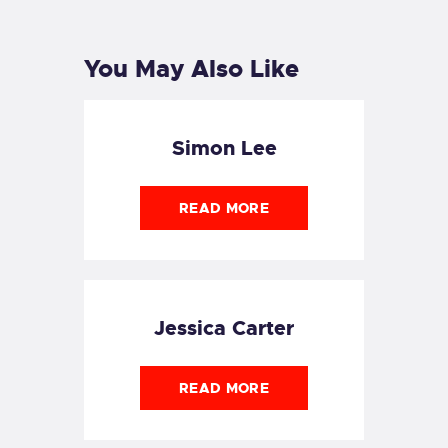
POST
POST
You May Also Like
Simon Lee
READ MORE
Jessica Carter
READ MORE