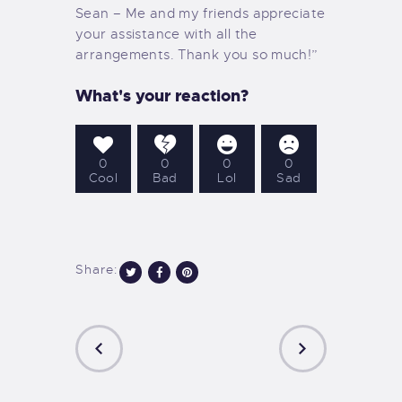
Sean – Me and my friends appreciate
your assistance with all the
arrangements. Thank you so much!”
What's your reaction?
0
0
0
0
Cool
Bad
Lol
Sad
Share:
Post
navigation
PREVIOUS
NEXT