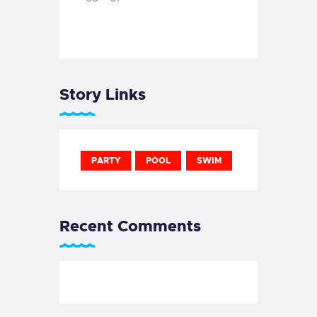
Story Links
PARTY
POOL
SWIM
Recent Comments