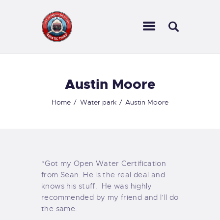
Austin Moore
HOME
Home
Water park
Austin Moore
ABOUT US
INFORMATION
LOG IN
CONTACTS
“Got my Open Water Certification
from Sean. He is the real deal and
knows his stuff. He was highly
recommended by my friend and I’ll do
the same.