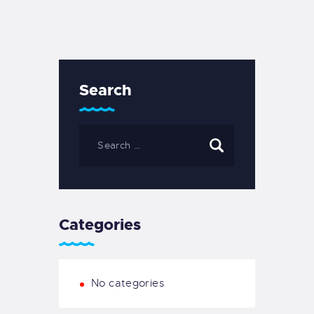
Search
Search
for:
Categories
No categories