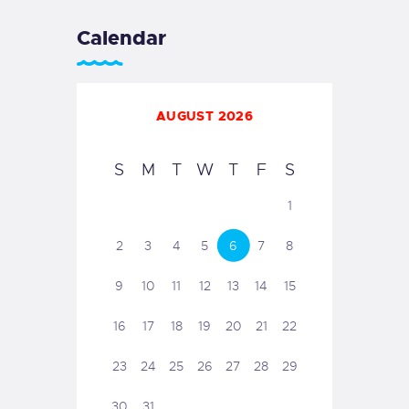
Calendar
AUGUST 2026
S
M
T
W
T
F
S
1
2
3
4
5
6
7
8
9
10
11
12
13
14
15
16
17
18
19
20
21
22
23
24
25
26
27
28
29
30
31